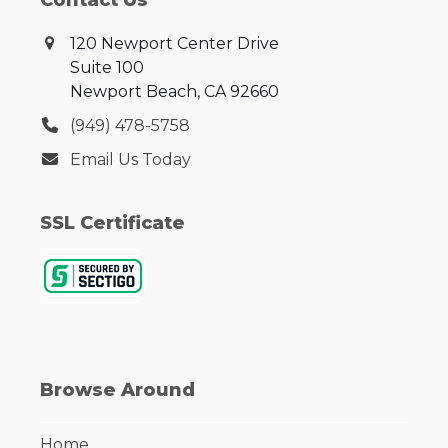
Contact Us
120 Newport Center Drive
Suite 100
Newport Beach, CA 92660
‪(949) 478-5758‬
Email Us Today
SSL Certificate
Browse Around
Home