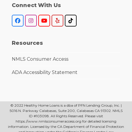
Connect With Us
Facebook
Instagram
YouTube
Yelp
Tiktok
Resources
NMLS Consumer Access
ADA Accessibility Statement
© 2022 Healthy Home Loans is a dba of PFN Lending Group, Inc. |
5016 N. Parkway Calabasas, Suite 200, Calabasas CA 91302. NMLS
ID #103098. All Rights Reserved. Please visit
https://www.nmlsconsumeraccess.org for detailed licensing
information. Licensed by the CA Department of Financial Protection
and Innovation under the California Finance Lender Law