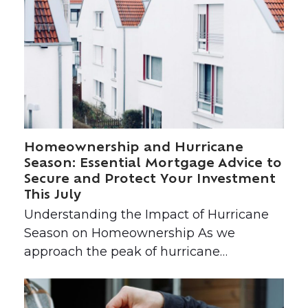
Homeownership and Hurricane
Season: Essential Mortgage Advice to
Secure and Protect Your Investment
This July
Understanding the Impact of Hurricane
Season on Homeownership As we
approach the peak of hurricane…