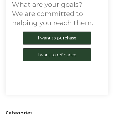
What are your goals?
We are committed to
helping you reach them.
Purchase or Refinance
I want to purchase
I want to refinance
Categories