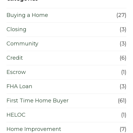
Buying a Home
(27)
Closing
(3)
Community
(3)
Credit
(6)
Escrow
(1)
FHA Loan
(3)
First Time Home Buyer
(61)
HELOC
(1)
Home Improvement
(7)