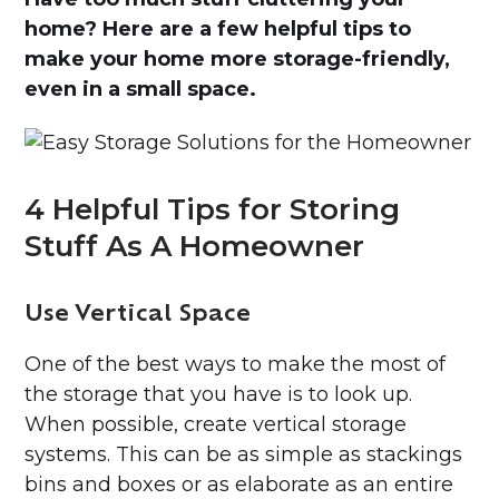
home? Here are a few helpful tips to
make your home more storage-friendly,
even in a small space.
4 Helpful Tips for Storing
Stuff As A Homeowner
Use Vertical Space
One of the best ways to make the most of
the storage that you have is to look up.
When possible, create vertical storage
systems. This can be as simple as stackings
bins and boxes or as elaborate as an entire